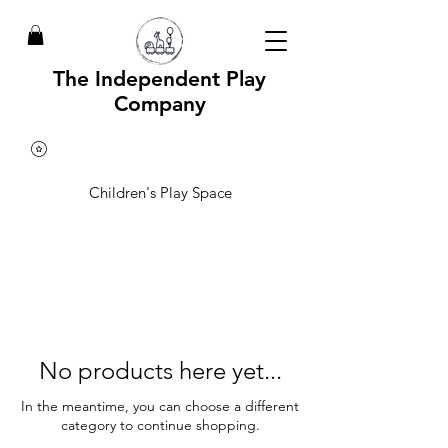
The Independent Play
Company
Children's Play Space
No products here yet...
In the meantime, you can choose a different
category to continue shopping.